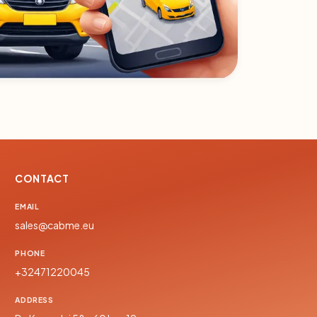
CONTACT
EMAIL
sales@cabme.eu
PHONE
+32471220045
ADDRESS