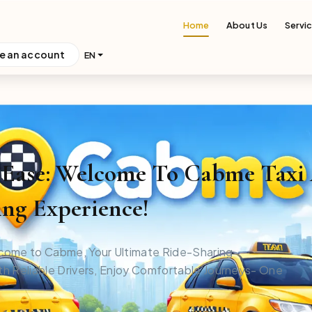
Home
About Us
Servi
e an account
EN
h Ease: Welcome To Cabme Taxi
ng Experience!
come to Cabme, Your Ultimate Ride-Sharing
h Reliable Drivers, Enjoy Comfortable Journeys- One