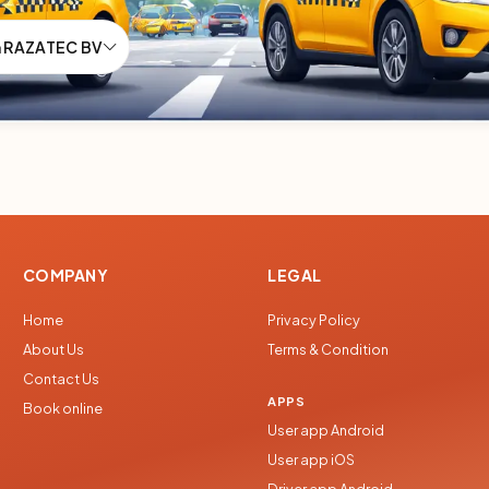
m RAZATEC BV
COMPANY
LEGAL
Home
Privacy Policy
About Us
Terms & Condition
Contact Us
APPS
Book online
User app Android
User app iOS
Driver app Android