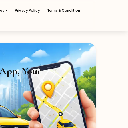
ces
Privacy Policy
Terms & Condition
 App, Your