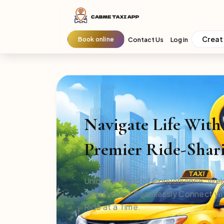
Creat
Book online
Contact Us
Log in
Navigate Life Wit
Premier Ride-Shari
Unlock a World of Convenience: Wel
Destination! Seamlessly Connect wit
Ride at a Time.