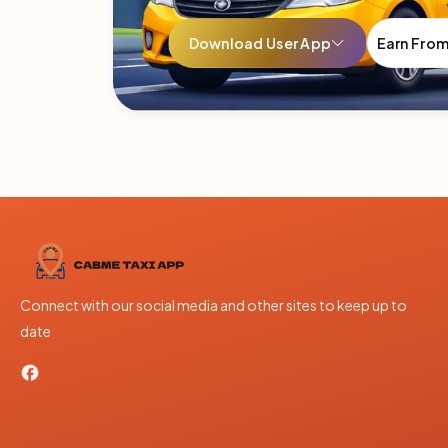
Download User App
Earn Fro
Connect with our social media and other sites to keep up to
date