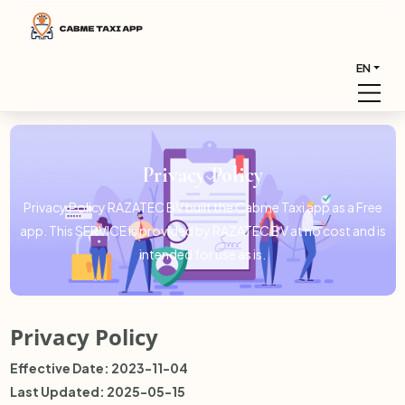
EN
Privacy Policy
Privacy Policy RAZATEC BV built the Cabme Taxi app as a Free
app. This SERVICE is provided by RAZATEC BV at no cost and is
intended for use as is.
Privacy Policy
Effective Date: 2023-11-04
Last Updated: 2025-05-15