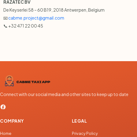
RAZATEC BV
De Keyserlei 58 – 60 B19, 2018 Antwerpen, Belgium
📧
cabme.project@gmail.com
📞 +32 471 22 00 45
Connect with our social media and other sites to keep up to date
COMPANY
LEGAL
Home
Privacy Policy