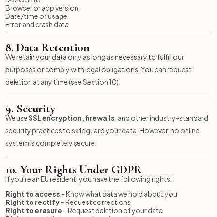
Browser or app version
Date/time of usage
Error and crash data
8.
Data Retention
We retain your data only as long as necessary to fulfill our
purposes or comply with legal obligations. You can request
deletion at any time (see Section 10).
9.
Security
We use
SSL encryption, firewalls
, and other industry-standard
security practices to safeguard your data. However, no online
system is completely secure.
10.
Your Rights Under GDPR
If you're an EU resident, you have the following rights:
Right to access
– Know what data we hold about you
Right to rectify
– Request corrections
Right to erasure
– Request deletion of your data