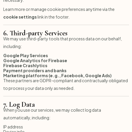
Learn more or manage cookie preferences anytime via the
cookie settings
link in the footer.
6.
Third-party Services
We may use third-party tools that process data on our behalf,
including:
Google Play Services
Google Analytics for Firebase
Firebase Crashlytics
Payment providers and banks
Marketing platforms (e.g., Facebook, Google Ads)
These partners are GDPR-compliant and contractually obligated
to process your data only as needed.
7.
Log Data
When you use our services, we may collect log data
automatically, including:
IP address
Device info