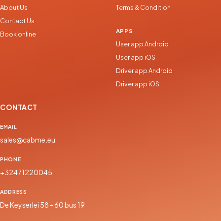
About Us
Terms & Condition
Contact Us
APPS
Book online
User app Android
User app iOS
Driver app Android
Driver app iOS
CONTACT
EMAIL
sales@cabme.eu
PHONE
+32471220045
ADDRESS
De Keyserlei 58 - 60 bus 19