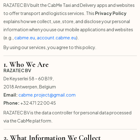
RAZATEC BV built the CabMe Taxi and Delivery apps and websites
to offer transport and logistics services. This
Privacy Policy
explains how we collect, use, store, and disclose your personal
information when you use our mobile applications and websites
(e.g.,
cabme.eu
,
account.cabme.eu
).
By using our services, you agree to this policy.
1.
Who We Are
RAZATEC BV
De Keyserlei 58 – 60 B19,
2018 Antwerpen, Belgium
Email:
cabme.project@gmail.com
Phone:
+32 471 22 00 45
RAZATEC BV is the data controller for personal data processed
via the CabMe platform.
2.
What Information We Collect