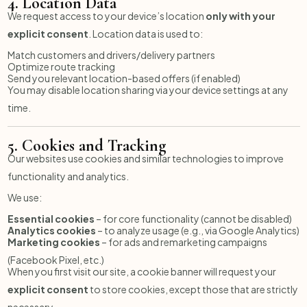
4.
Location Data
We request access to your device’s location
only with your
explicit consent
. Location data is used to:
Match customers and drivers/delivery partners
Optimize route tracking
Send you relevant location-based offers (if enabled)
You may disable location sharing via your device settings at any
time.
5.
Cookies and Tracking
Our websites use cookies and similar technologies to improve
functionality and analytics.
We use:
Essential cookies
– for core functionality (cannot be disabled)
Analytics cookies
– to analyze usage (e.g., via Google Analytics)
Marketing cookies
– for ads and remarketing campaigns
(Facebook Pixel, etc.)
When you first visit our site, a cookie banner will request your
explicit consent
to store cookies, except those that are strictly
necessary.