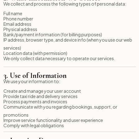
We collect and process the following types of personal data:
Full name
Phone number
Email address
Physical address
Bank/payment information (for billing purposes)
IP address, browser type, and device info (when you use our web
services)
Location data (with permission)
We only collect data necessary to operate our services.
3.
Use of Information
We use your information to:
Create and manage your user account
Provide taxi ride and delivery services
Process payments and invoices
Communicate with you regarding bookings, support, or
promotions
Improve service functionality and user experience
Comply with legal obligations