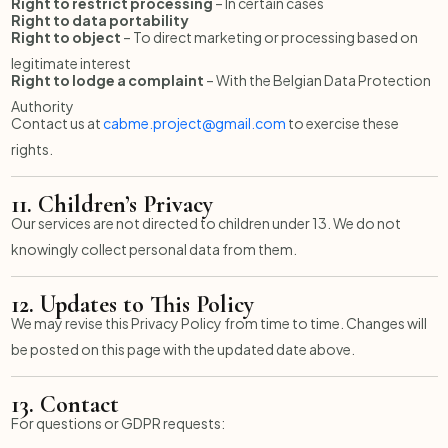
Right to restrict processing
– In certain cases
Right to data portability
Right to object
– To direct marketing or processing based on
legitimate interest
Right to lodge a complaint
– With the Belgian Data Protection
Authority
Contact us at
cabme.project@gmail.com
to exercise these
rights.
11.
Children’s Privacy
Our services are not directed to children under 13. We do not
knowingly collect personal data from them.
12.
Updates to This Policy
We may revise this Privacy Policy from time to time. Changes will
be posted on this page with the updated date above.
13.
Contact
For questions or GDPR requests: